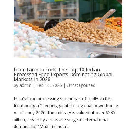
From Farm to Fork: The Top 10 Indian
Processed Food Exports Dominating Global
Markets in 2026
by
admin
|
Feb 16, 2026
|
Uncategorized
India’s food processing sector has officially shifted
from being a “sleeping giant” to a global powerhouse.
As of early 2026, the industry is valued at over $535
billion, driven by a massive surge in international
demand for “Made in India”...