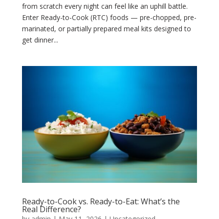
from scratch every night can feel like an uphill battle.
Enter Ready-to-Cook (RTC) foods — pre-chopped, pre-
marinated, or partially prepared meal kits designed to
get dinner...
Ready-to-Cook vs. Ready-to-Eat: What’s the
Real Difference?
by
admin
|
May 11, 2026
|
Uncategorized