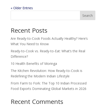
« Older Entries
Search
Recent Posts
Are Ready-to-Cook Foods Actually Healthy? Here’s
What You Need to Know
Ready-to-Cook vs. Ready-to-Eat: What’s the Real
Difference?
10 Health Benefits of Moringa
The Kitchen Revolution: How Ready-to-Cook is
Redefining the Modern Indian Lifestyle
From Farm to Fork: The Top 10 Indian Processed
Food Exports Dominating Global Markets in 2026
Recent Comments