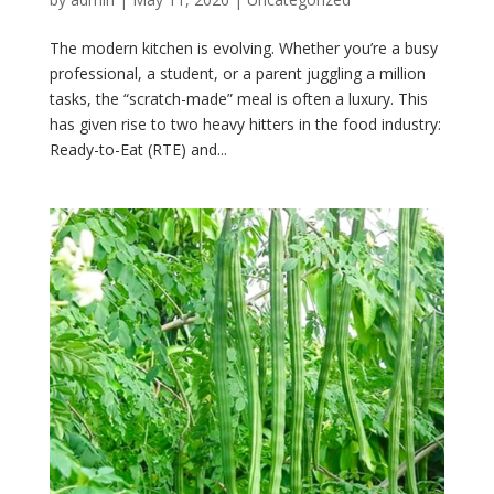
The modern kitchen is evolving. Whether you’re a busy
professional, a student, or a parent juggling a million
tasks, the “scratch-made” meal is often a luxury. This
has given rise to two heavy hitters in the food industry:
Ready-to-Eat (RTE) and...