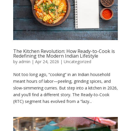
The Kitchen Revolution: How Ready-to-Cook is
Redefining the Modern Indian Lifestyle
by
admin
|
Apr 24, 2026
|
Uncategorized
Not too long ago, “cooking” in an Indian household
meant hours of labor—peeling, grinding spices, and
slow-simmering curries. But step into a kitchen in 2026,
and you’ll find a different story. The Ready-to-Cook
(RTC) segment has evolved from a “lazy...