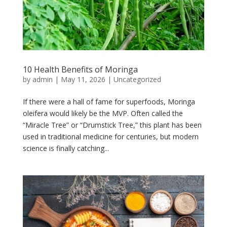
10 Health Benefits of Moringa
by
admin
|
May 11, 2026
|
Uncategorized
If there were a hall of fame for superfoods, Moringa
oleifera would likely be the MVP. Often called the
“Miracle Tree” or “Drumstick Tree,” this plant has been
used in traditional medicine for centuries, but modern
science is finally catching...