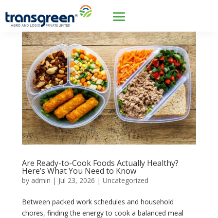
Are Ready-to-Cook Foods Actually Healthy?
Here’s What You Need to Know
by
admin
|
Jul 23, 2026
|
Uncategorized
Between packed work schedules and household
chores, finding the energy to cook a balanced meal