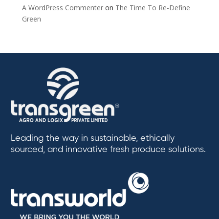
A WordPress Commenter
on
The Time To Re-Define
Green
Leading the way in sustainable, ethically
sourced, and innovative fresh produce solutions.