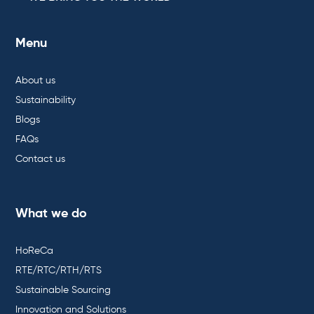
Menu
About us
Sustainability
Blogs
FAQs
Contact us
What we do
HoReCa
RTE/RTC/RTH/RTS
Sustainable Sourcing
Innovation and Solutions